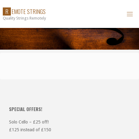
Skip
R
E
M
O
T
E
S
T
R
I
N
G
S
to
Quality Strings Remotely
content
SPECIAL OFFERS!
Solo Cello – £25 off!
£125 instead of £150