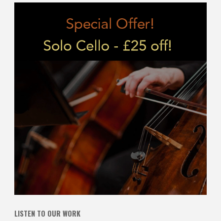
LISTEN TO OUR WORK