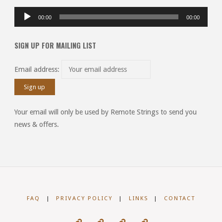
Audio
00:00
00:00
Player
SIGN UP FOR MAILING LIST
Email address:
Your email will only be used by Remote Strings to send you
news & offers.
FAQ
|
PRIVACY POLICY
|
LINKS
|
CONTACT