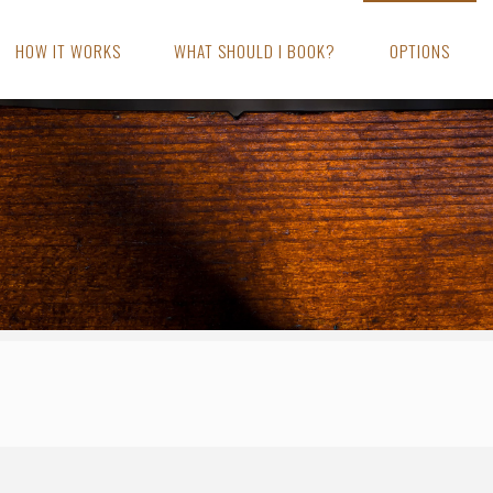
HOW IT WORKS
WHAT SHOULD I BOOK?
OPTIONS