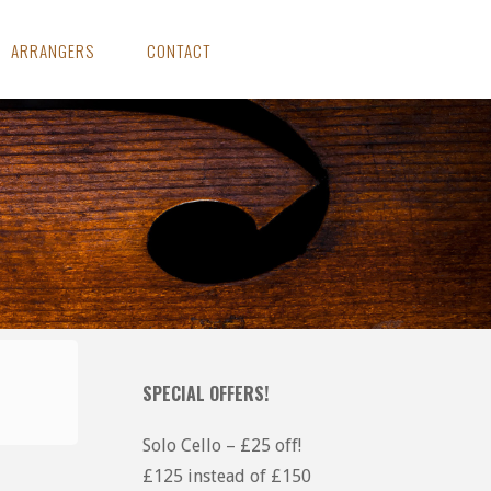
ARRANGERS
CONTACT
SPECIAL OFFERS!
Solo Cello – £25 off!
£125 instead of £150