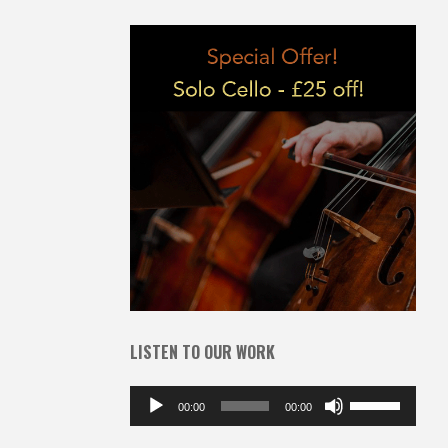
LISTEN TO OUR WORK
Audio
Use
00:00
00:00
Player
Up/Down